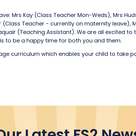
ave: Mrs Kay (Class Teacher Mon-Weds), Mrs Huds
 (Class Teacher - currently on maternity leave), 
uair (Teaching Assistant). We are all excited to ta
his to be a happy time for both you and them.
ge curriculum which enables your child to take part
Our Latest FS2 New