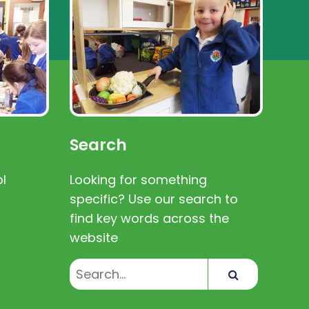
Search
l
Looking for something
specific? Use our search to
find key words across the
website
Search