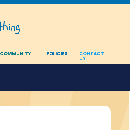
hing
 COMMUNITY
POLICIES
CONTACT
US