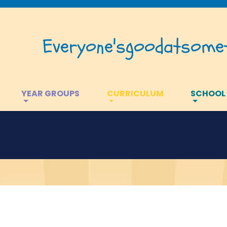
Everyone's
good
at
somet
YEAR GROUPS
CURRICULUM
SCHOOL