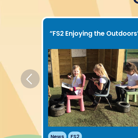
oor play
”
“
FS2 Enjoying the Outdoors
News
FS2