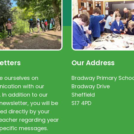
etters
Our Address
e ourselves on
Bradway Primary Schoo
cation with our
Bradway Drive
. In addition to our
Sheffield
newsletter, you will be
S17 4PD
ed directly by your
 teacher regarding year
pecific messages.