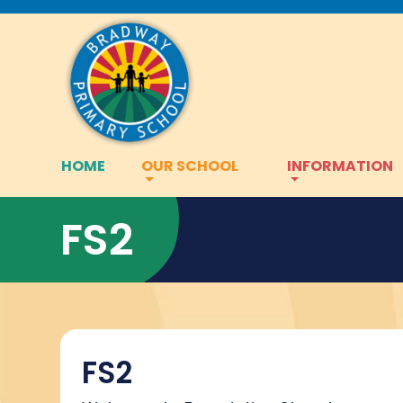
HOME
OUR SCHOOL
INFORMATION
FS2
FS2