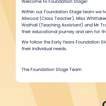
Welcome to Foundation Stage!
Within our Foundation Stage team we h
Allwood (Class Teacher), Miss Whittaker
Wathall (Teaching Assistant) and Mr Traq
their educational journey and aim for t
We follow the Early Years Foundation Sta
their individual needs.
The Foundation Stage Team