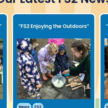
”
“
FS2 Enjoying the Outdoors
”
News
FS2