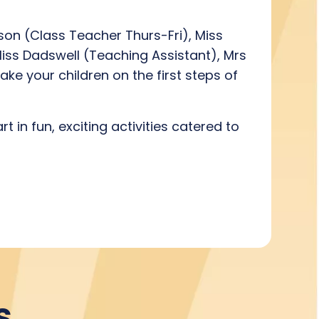
on (Class Teacher Thurs-Fri), Miss
Miss Dadswell (Teaching Assistant), Mrs
ke your children on the first steps of
 in fun, exciting activities catered to
s