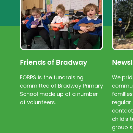
Friends of Bradway
Newsl
FOBPS is the fundraising
We prid
committee of Bradway Primary
communi
School made up of a number
families
of volunteers.
regular 
contact
child's
group s