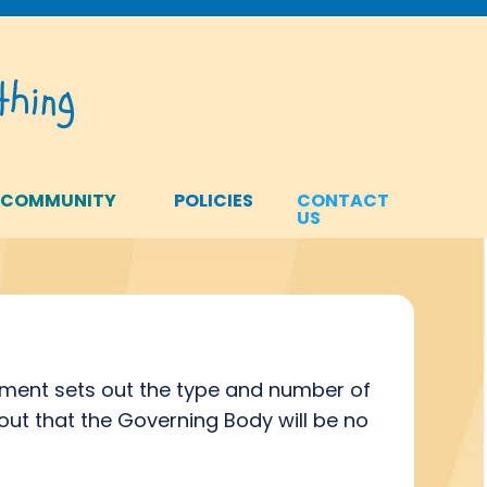
hing
 COMMUNITY
POLICIES
CONTACT
US
ment sets out the type and number of
ut that the Governing Body will be no