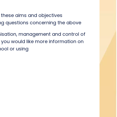
 these aims and objectives
ging questions concerning the above
ganisation, management and control of
If you would like more information on
ool or using