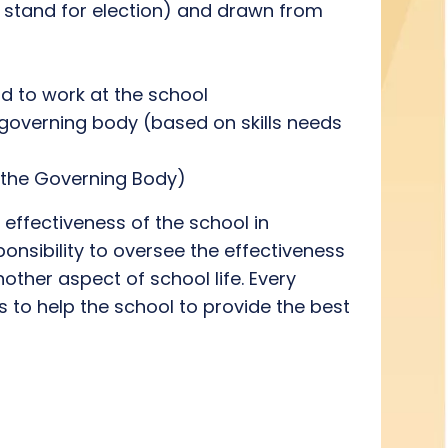
e stand for election) and drawn from
id to work at the school
governing body (based on skills needs
 the Governing Body)
 effectiveness of the school in
ponsibility to oversee the effectiveness
other aspect of school life. Every
 to help the school to provide the best