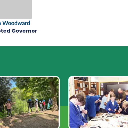
n Woodward
ted Governor