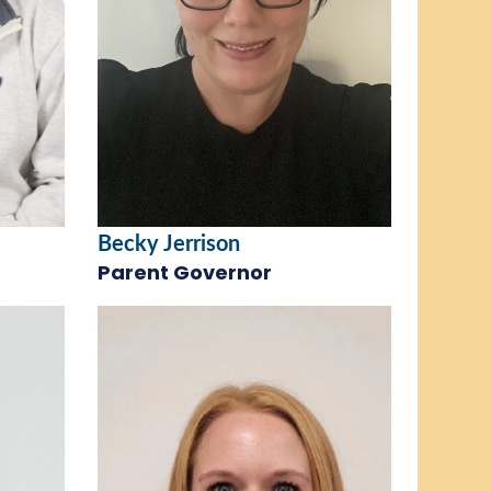
Becky Jerrison
Parent Governor