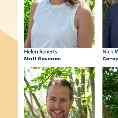
Helen Roberts
Nick 
Staff Governor
Co-op