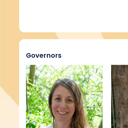
Governors