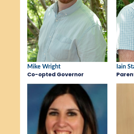
Mike Wright
Iain S
Co-opted Governor
Paren