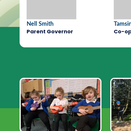
Nell Smith
Tamsi
Parent Governor
Co-op