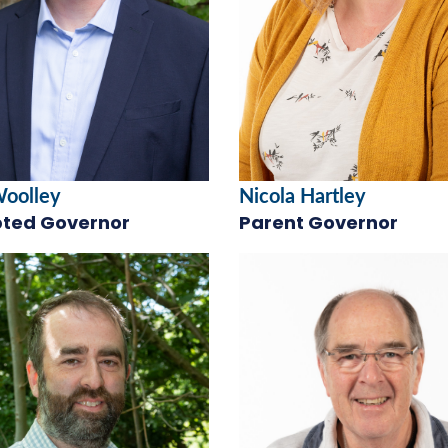
Woolley
Nicola Hartley
ted Governor
Parent Governor