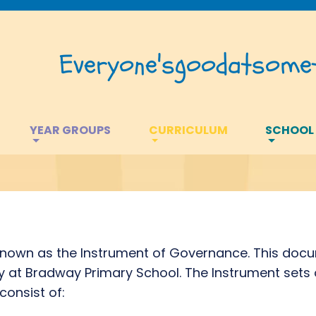
Everyone's
good
at
somet
YEAR GROUPS
CURRICULUM
SCHOOL
own as the Instrument of Governance. This docu
at Bradway Primary School. The Instrument sets o
consist of: