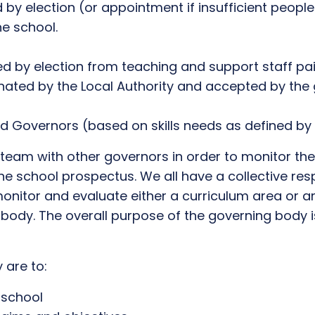
 by election (or appointment if insufficient peopl
he school.
ed by election from teaching and support staff pa
ated by the Local Authority and accepted by the 
 Governors (based on skills needs as defined by
 team with other governors in order to monitor the
the school prospectus. We all have a collective res
onitor and evaluate either a curriculum area or an
ody. The overall purpose of the governing body is
 are to:
 school