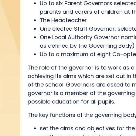
Up to six Parent Governors selected
parents and carers of children at t
The Headteacher
One elected Staff Governor, select
One Local Authority Governor nomin
as defined by the Governing Body)
Up to a maximum of eight Co-opted
The role of the governor is to work as a
achieving its aims which are set out in 
of the school. Governors are asked to m
governor is a member of the governing b
possible education for all pupils.
The key functions of the governing body
set the aims and objectives for the