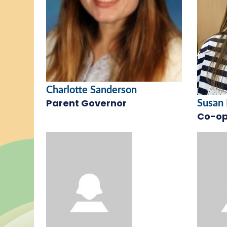
Charlotte Sanderson
Parent Governor
Susan
Co-op