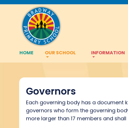
HOME
OUR SCHOOL
INFORMATION
Governors
Each governing body has a document kn
governors who form the governing body 
more larger than 17 members and shall 