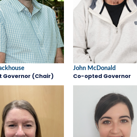
tackhouse
John McDonald
t Governor (Chair)
Co-opted Governor