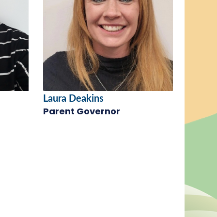
Laura Deakins
Parent Governor