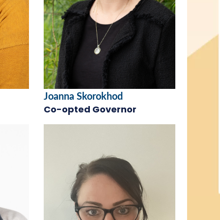
Joanna Skorokhod
Co-opted Governor