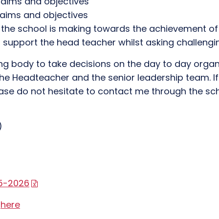
e aims and objectives
 aims and objectives
 the school is making towards the achievement of
to support the head teacher whilst asking challen
erning body to take decisions on the day to day or
f the Headteacher and the senior leadership team. 
se do not hesitate to contact me through the sch
)
25-2026
n
here