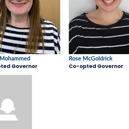
 Mohammed
Rose McGoldrick
ted Governor
Co-opted Governor