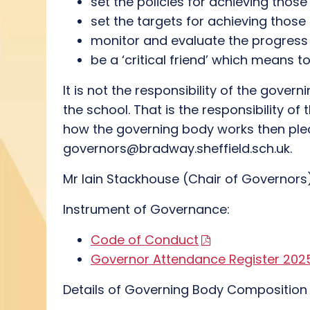
set the policies for achieving thos
set the targets for achieving those
monitor and evaluate the progress
be a ‘critical friend’ which means 
It is not the responsibility of the gov
the school. That is the responsibility o
how the governing body works then plea
governors@bradway.sheffield.sch.uk.
Mr Iain Stackhouse (Chair of Governors
Instrument of Governance:
Code of Conduct
Governor Attendance Register 20
Details of Governing Body Compositio