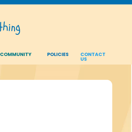
hing
 COMMUNITY
POLICIES
CONTACT
US