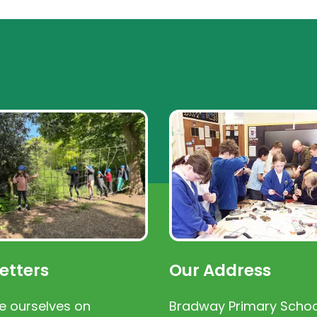
etters
Our Address
e ourselves on
Bradway Primary Schoo