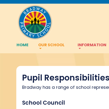
HOME
OUR SCHOOL
INFORMATION
Pupil Responsibilitie
Bradway has a range of school representa
School Council