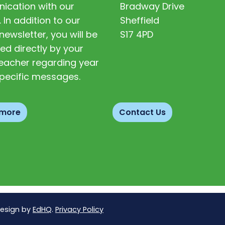
cation with our
Bradway Drive
. In addition to our
Sheffield
newsletter, you will be
S17 4PD
ed directly by your
 teacher regarding year
pecific messages.
 more
Contact Us
Design by
EdHQ
.
Privacy Policy