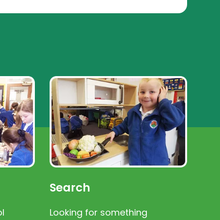
Search
l
Looking for something