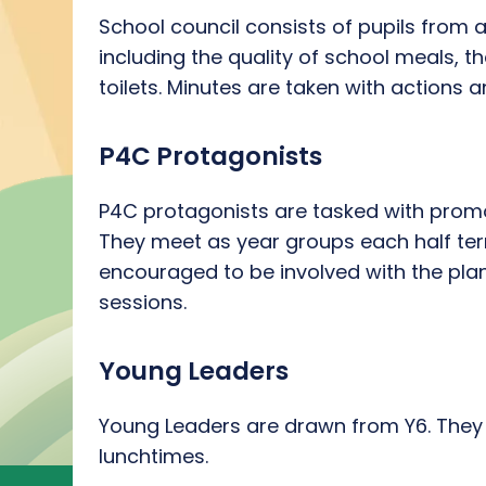
School council consists of pupils from all
including the quality of school meals, 
toilets. Minutes are taken with actions 
P4C Protagonists
P4C protagonists are tasked with promo
They meet as year groups each half term
encouraged to be involved with the pla
sessions.
Young Leaders
Young Leaders are drawn from Y6. They ha
lunchtimes.