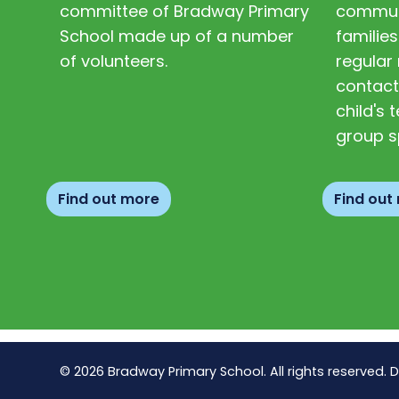
committee of Bradway Primary
communi
School made up of a number
families
of volunteers.
regular 
contact
child's
group s
Find out more
Find out
© 2026 Bradway Primary School. All rights reserved. 