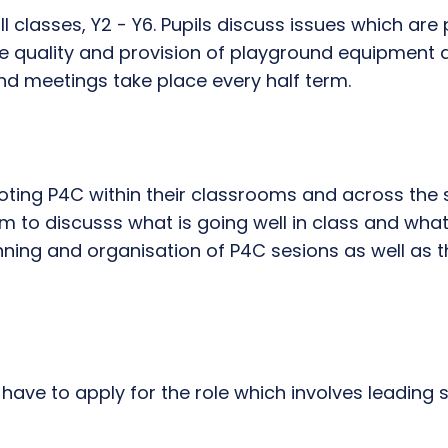
 classes, Y2 - Y6. Pupils discuss issues which are pe
the quality and provision of playground equipment
and meetings take place every half term.
ting P4C within their classrooms and across the s
 to discusss what is going well in class and what
nning and organisation of P4C sesions as well as 
ve to apply for the role which involves leading spo