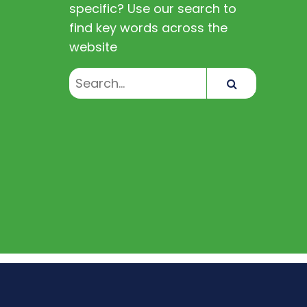
specific? Use our search to
find key words across the
website
Search