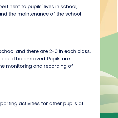
rtinent to pupils' lives in school,
 and the maintenance of the school
chool and there are 2-3 in each class.
 could be omroved. Pupils are
the monitoring and recording of
rting activities for other pupils at