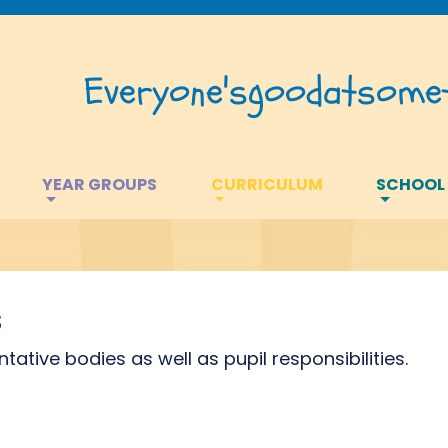
Everyone's
good
at
somet
YEAR GROUPS
CURRICULUM
SCHOOL
s
tive bodies as well as pupil responsibilities.