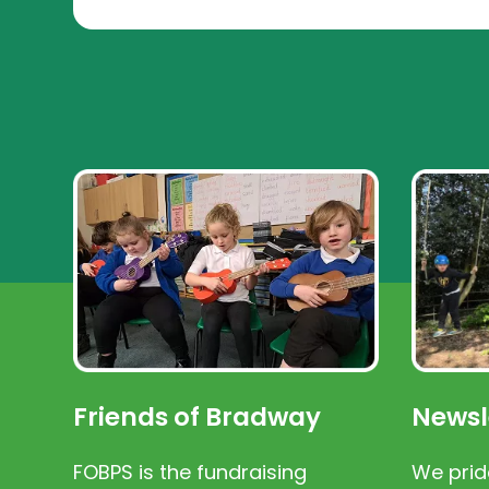
Friends of Bradway
Newsl
FOBPS is the fundraising
We prid