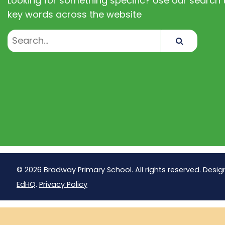
Looking for something specific? Use our search t
key words across the website
Search
© 2026 Bradway Primary School. All rights reserved. Desig
EdHQ
.
Privacy Policy