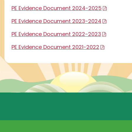
PE Evidence Document 2024-2025
PE Evidence Document 2023-2024
PE Evidence Document 2022-2023
PE Evidence Document 2021-2022