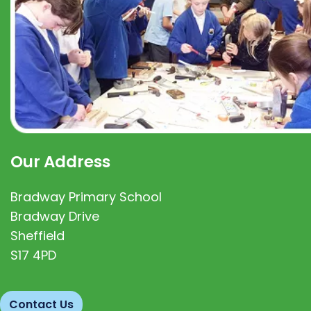
Our Address
Bradway Primary School
Bradway Drive
Sheffield
S17 4PD
Contact Us