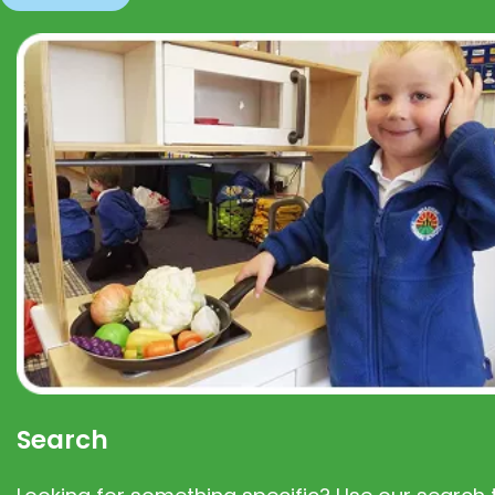
Search