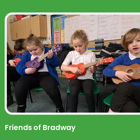
Friends of Bradway