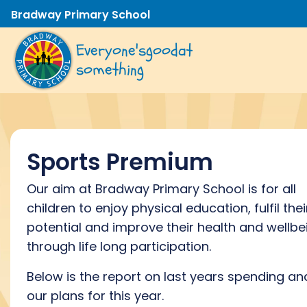
Bradway Primary School
Everyone's
good
at
something
Sports Premium
Our aim at Bradway Primary School is for all
children to enjoy physical education, fulfil thei
potential and improve their health and wellbe
through life long participation.
Below is the report on last years spending an
our plans for this year.