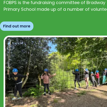
FOBPS is the fundraising committee of Bradway
Primary School made up of a number of volunte
Find out more