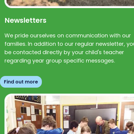
Newsletters
We pride ourselves on communication with our
families. In addition to our regular newsletter, you
be contacted directly by your child's teacher
regarding year group specific messages.
Find out more