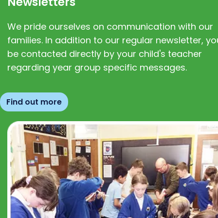
Newsletters
We pride ourselves on communication with our
families. In addition to our regular newsletter, you
be contacted directly by your child's teacher
regarding year group specific messages.
Find out more