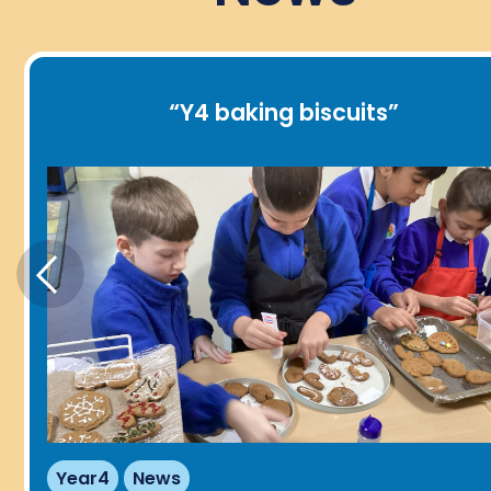
“
Y4 baking biscuits
”
Year4
News