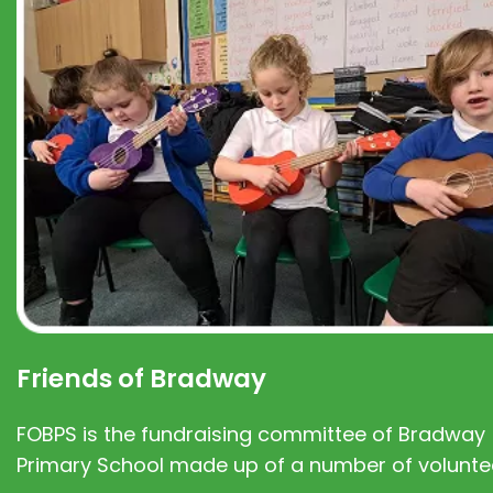
Friends of Bradway
FOBPS is the fundraising committee of Bradway
Primary School made up of a number of volunte