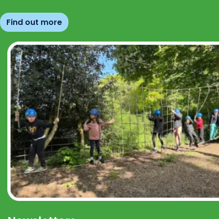
Find out more