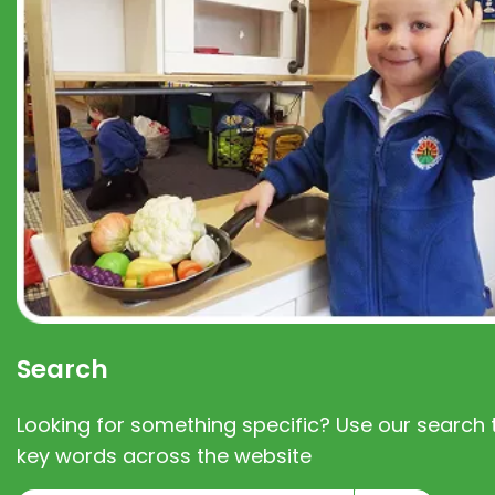
Search
Looking for something specific? Use our search t
key words across the website