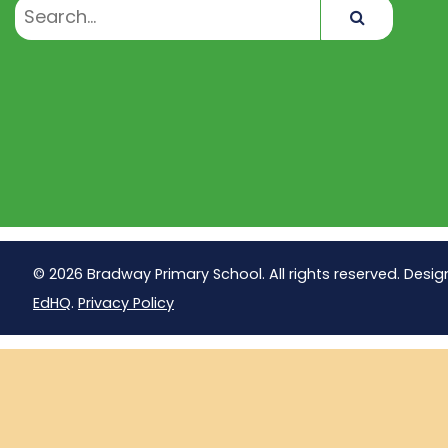
Search
© 2026 Bradway Primary School. All rights reserved. Desig
EdHQ
.
Privacy Policy