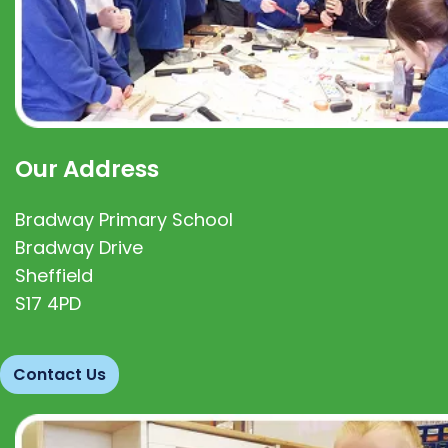
Our Address
Bradway Primary School
Bradway Drive
Sheffield
S17 4PD
Contact Us