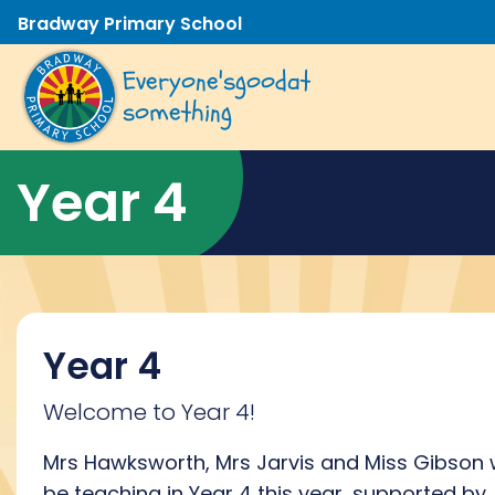
Bradway Primary School
Everyone's
good
at
something
Year 4
Year 4
Welcome to Year 4!
Mrs Hawksworth, Mrs Jarvis and Miss Gibson w
be teaching in Year 4 this year, supported by