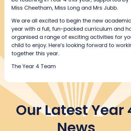
Miss Cheetham, Miss Long and Mrs Jubb.
We are all excited to begin the new academi
year with a full, fun-packed curriculum and h
organised a range of exciting activities for yo
child to enjoy. Here’s looking forward to work
together this year.
The Year 4 Team
Our Latest Year 
News