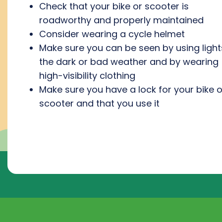
Check that your bike or scooter is
roadworthy and properly maintained
Consider wearing a cycle helmet
Make sure you can be seen by using light
the dark or bad weather and by wearing
high-visibility clothing
Make sure you have a lock for your bike o
scooter and that you use it