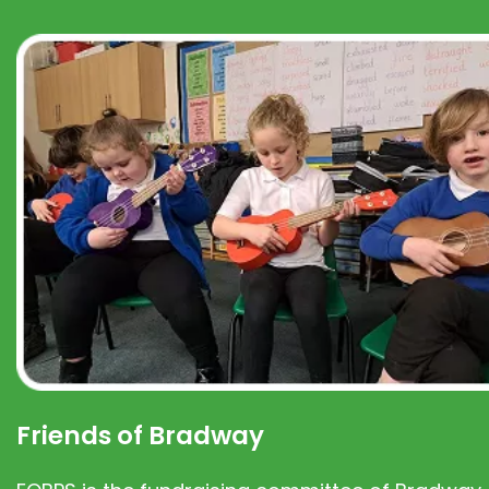
Friends of Bradway