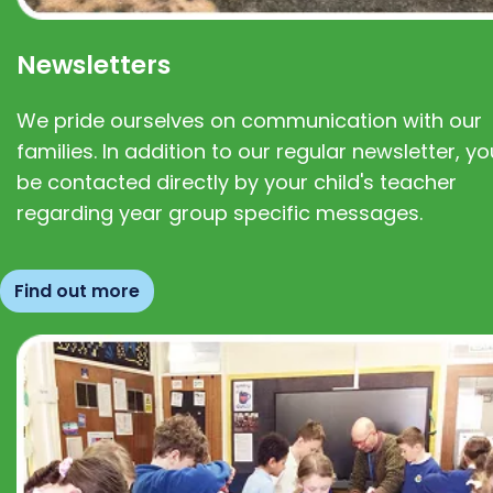
Newsletters
We pride ourselves on communication with our
families. In addition to our regular newsletter, you
be contacted directly by your child's teacher
regarding year group specific messages.
Find out more