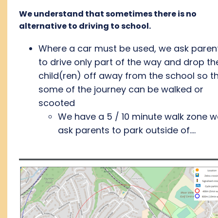
We understand that sometimes there is no
alternative to driving to school.
Where a car must be used, we ask paren
to drive only part of the way and drop the
child(ren) off away from the school so t
some of the journey can be walked or
scooted
We have a 5 / 10 minute walk zone w
ask parents to park outside of....