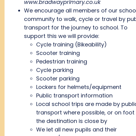
www.bradwayprimary.co.uk
We encourage all members of our schoo
community to walk, cycle or travel by pub
transport for the journey to school. To
support this we will provide:
Cycle training (Bikeability)
Scooter training
Pedestrian training
Cycle parking
Scooter parking
Lockers for helmets/equipment
Public transport information
Local school trips are made by publi
transport where possible, or on foot 
the destination is close by
We let all new pupils and their