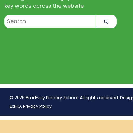
key words across the website
Search
© 2026 Bradway Primary School. All rights reserved. Desig
EdHQ
.
Privacy Policy