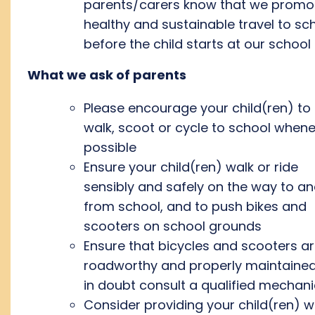
parents/carers know that we promo
healthy and sustainable travel to sc
before the child starts at our school
What we ask of parents
Please encourage your child(ren) to
walk, scoot or cycle to school when
possible
Ensure your child(ren) walk or ride
sensibly and safely on the way to a
from school, and to push bikes and
scooters on school grounds
Ensure that bicycles and scooters a
roadworthy and properly maintained.
in doubt consult a qualified mechani
Consider providing your child(ren) w