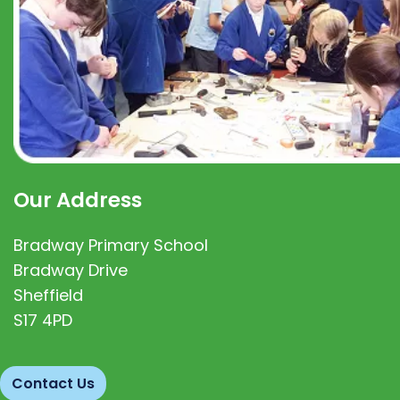
Our Address
Bradway Primary School
Bradway Drive
Sheffield
S17 4PD
Contact Us