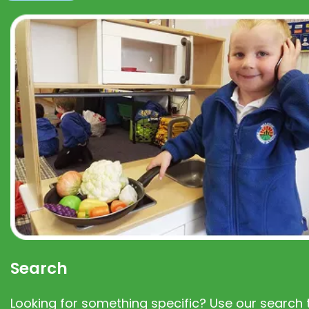
Search
Looking for something specific? Use our search t