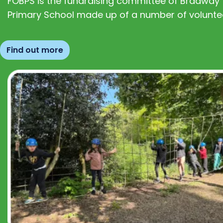
FOBPS is the fundraising committee of Bradway
Primary School made up of a number of volunte
Find out more