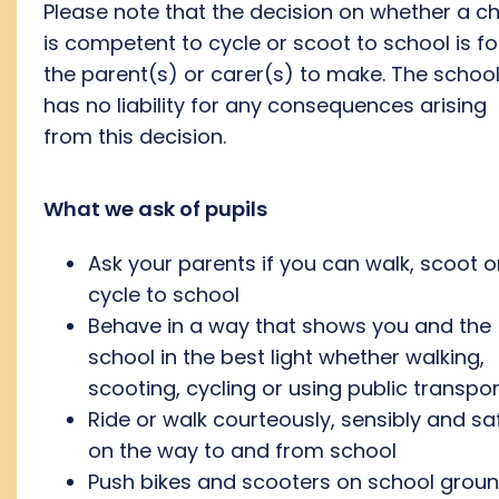
Please note that the decision on whether a ch
is competent to cycle or scoot to school is fo
the parent(s) or carer(s) to make. The schoo
has no liability for any consequences arising
from this decision.
What we ask of pupils
Ask your parents if you can walk, scoot o
cycle to school
Behave in a way that shows you and the
school in the best light whether walking,
scooting, cycling or using public transpor
Ride or walk courteously, sensibly and sa
on the way to and from school
Push bikes and scooters on school grou