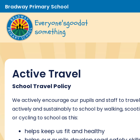
Bradway Primary School
Everyone's
good
at
something
Active Travel
School Travel Policy
We actively encourage our pupils and staff to travel
actively and sustainably to school by walking, scoot
or cycling to school as this:
helps keep us fit and healthy
helps our pupils develop road safety skill