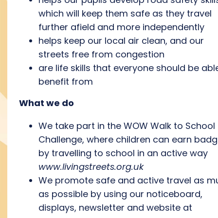
which will keep them safe as they travel
further afield and more independently
helps keep our local air clean, and our
streets free from congestion
are life skills that everyone should be abl
benefit from
What we do
We
take part in the WOW Walk to School
Challenge, where children can earn bad
by travelling to school in an active way
www.livingstreets.org.uk
We promote safe and active travel as m
as possible by using our noticeboard,
displays, newsletter and website at