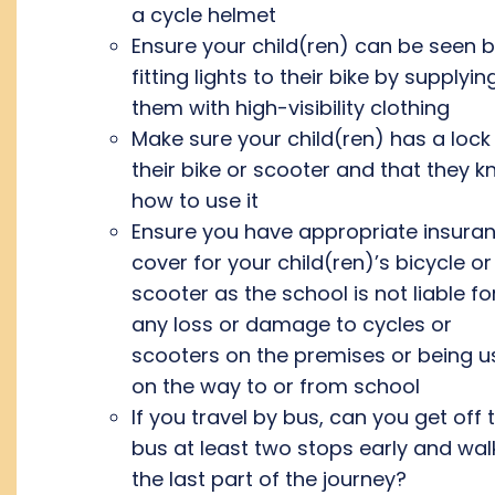
a cycle helmet
Ensure your child(ren) can be seen 
fitting lights to their bike by supplyin
them with high-visibility clothing
Make sure your child(ren) has a lock
their bike or scooter and that they 
how to use it
Ensure you have appropriate insura
cover for your child(ren)’s bicycle or
scooter as the school is not liable fo
any loss or damage to cycles or
scooters on the premises or being 
on the way to or from school
If you travel by bus, can you get off 
bus at least two stops early and wal
the last part of the journey?