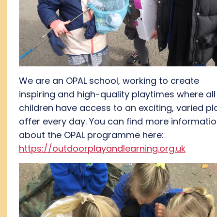
We are an OPAL school, working to create
inspiring
and high-quality playtimes where all
children have access to a
n exciting
, varied pl
offer every day.
You can find
more informati
about the OPAL programme here:
https://outdoorplayandlearning.org.uk