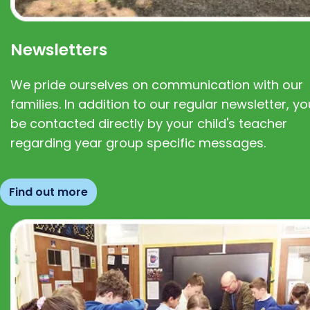
Newsletters
We pride ourselves on communication with our
families. In addition to our regular newsletter, you
be contacted directly by your child's teacher
regarding year group specific messages.
Find out more