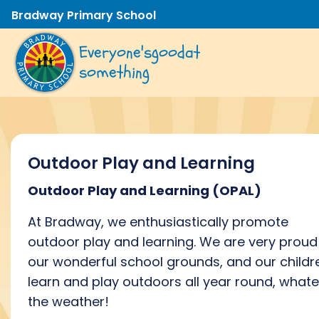
Bradway Primary School
Everyone's
good
at
something
Outdoor Play and Learning
Outdoor Play and Learning
(OPAL)
At Bradway, we
enthusiastically promote
outdoor
play and learning.
We are
very proud
our
wonderful
school
grounds, and
our childr
learn and play outdoors all year round, what
the weather!