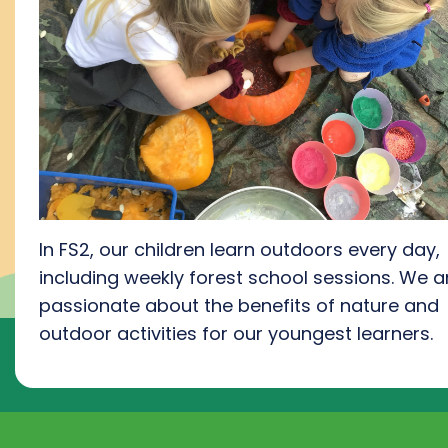
In FS2, our children learn outdoors every day,
including weekly forest school session
s.
We a
passionate about the benefits of nature and
outdoor activities for our youngest learners
.