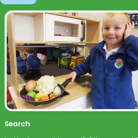
Search