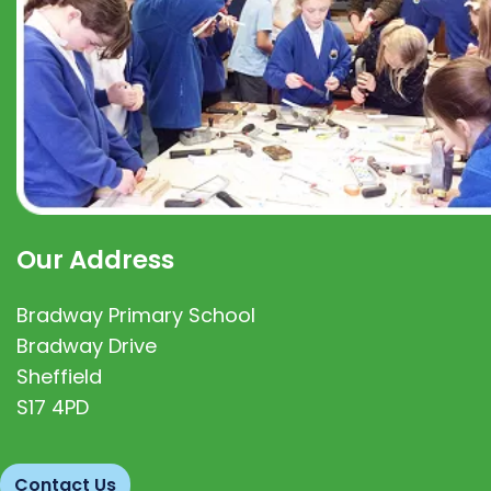
Our Address
Bradway Primary School
Bradway Drive
Sheffield
S17 4PD
Contact Us