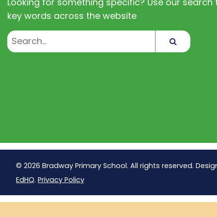
Looking for something specific? Use our search t
key words across the website
Search
© 2026 Bradway Primary School. All rights reserved. Desig
EdHQ
.
Privacy Policy