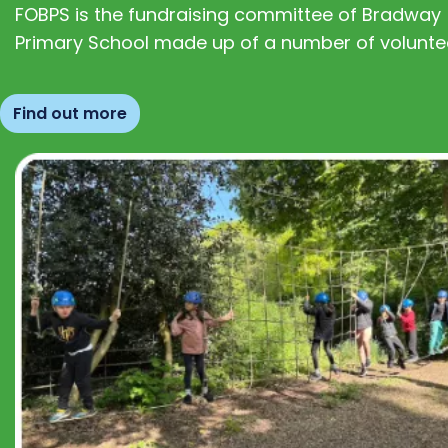
FOBPS is the fundraising committee of Bradway
Primary School made up of a number of volunte
Find out more