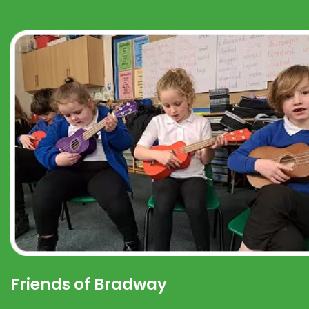
Friends of Bradway