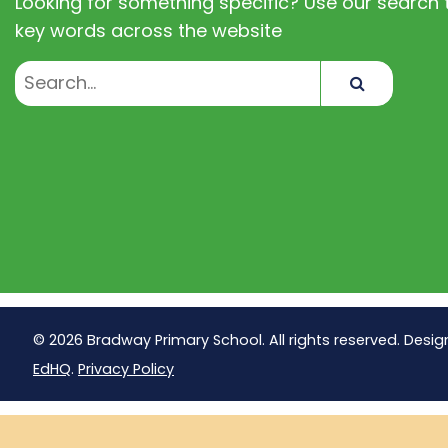
Looking for something specific? Use our search t
key words across the website
Search
© 2026 Bradway Primary School. All rights reserved. Desig
EdHQ
.
Privacy Policy