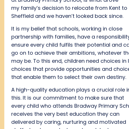
my
family’s
de
cision to
relocate
fro
m
Kent to
Sheffield
and we
haven’t
looked back
since
.
I
t is my
belief
that schools, working in close
partnership with families, have a responsibilit
ensure
every
child fulfils their potential
and
c
go on to
achieve their ambitions
, whatever t
may be.
To
this end
, children need choices
in l
choices
that
provide
opportunities
and choic
that enable
them
to select their own destiny.
A high
-quality
education
plays a crucial role i
this.
I
t is
our
commitment to make sure that
every child who attends Bradway Primary Sch
receives the
very best
education they can
delivered by
caring, n
urturing and
motivated