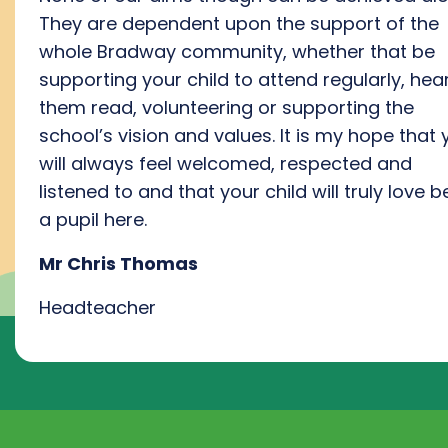
They are dependent upon
the
support
of
the
whole
Bradway community
, whether that be
supporting
your
child to attend regularly, hea
them read, volunteering or support
ing
the
school’s vision and values
.
I
t is my hope that 
will always feel welcomed,
respected
and
listened to a
nd that your child will
truly love
be
a pupil here
.
Mr Chris Thomas
Headteacher