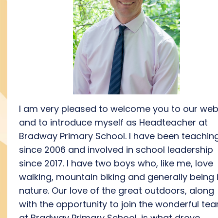
I
am
very
please
d
to welcome you to our web
and to introduce myself as Headteacher at
Bradway Primary School.
I have been teachin
since 2006 and involved in school leadership
since 2017. I have two boys
who, like m
e
, love
walking,
mountain biking and
generally
being
natur
e
.
Our love of the great outdoors
, along
with the
opportunity to join the
wonderful
te
at Bradway
Primary School
,
is what drove