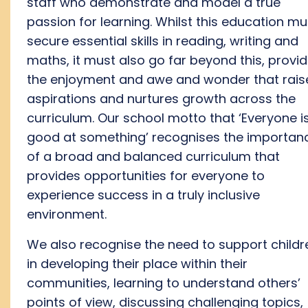
staff
who
demonstrate
and model a true
passion for
learning
. Whilst this education mu
secure
essential skills
in reading, writing and
maths, it must also go far beyond this,
provid
th
e
enjoyment and
awe and wonder
that rais
aspirations and nurtures growth across the
curriculum
.
O
ur school motto
that
‘Everyone i
good at something’ recognis
es
t
he importan
of a broad and balanced curriculum
that
provides
opportunities for everyone to
experience success
in a truly inclusive
environment
.
We also recognise the need to support childr
in developing their place within their
communities
, learning to understand others’
points of view, discuss
ing
challenging topics,