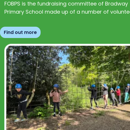
FOBPS is the fundraising committee of Bradway
Primary School made up of a number of volunte
Find out more