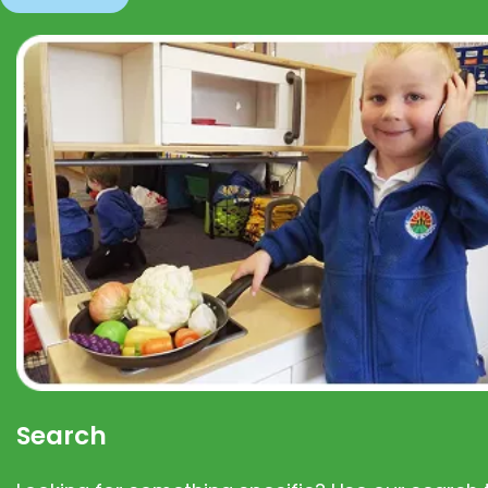
Search