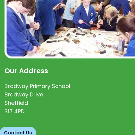
Our Address
Bradway Primary School
Bradway Drive
Sheffield
S17 4PD
Contact Us