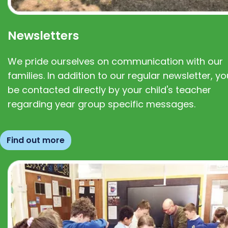
Newsletters
We pride ourselves on communication with our
families. In addition to our regular newsletter, you
be contacted directly by your child's teacher
regarding year group specific messages.
Find out more