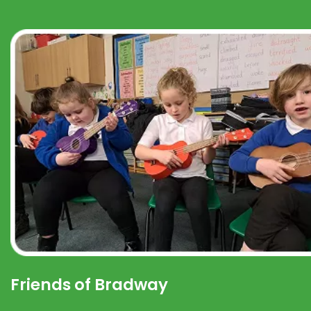
Friends of Bradway