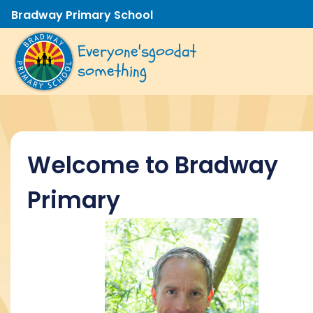
Bradway Primary School
Everyone's
good
at
something
Welcome to Bradway
Primary