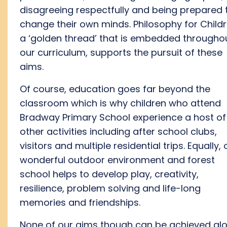
disagree
ing
respectfully
and be
ing
prepared 
change their
own
minds.
Philosophy for Child
a ‘golden thread’ that is embedded
througho
our curriculum
, supports the pursuit of these
aims
.
Of course, education goes far beyond the
classroom
which
is why children who attend
Bradway Primary School experience a host of
othe
r activities
including after school clubs,
visitors
and
multiple residential
trip
s.
Equally, 
wonderful outdoor environment
and forest
school helps
to develop
play,
creativity,
resilience
, problem solving
a
nd
life-long
memories and friendships.
None of our aims though can be achieved alo