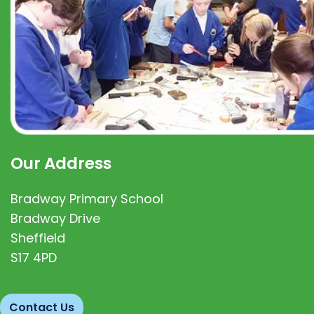
Our Address
Bradway Primary School
Bradway Drive
Sheffield
S17 4PD
Contact Us