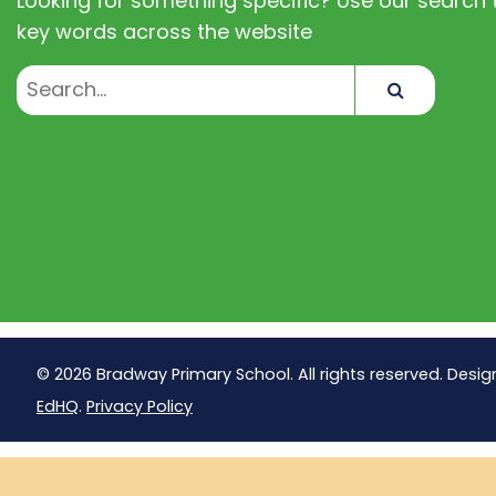
Looking for something specific? Use our search t
key words across the website
Search
© 2026 Bradway Primary School. All rights reserved. Desig
EdHQ
.
Privacy Policy