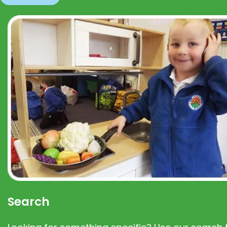
Search