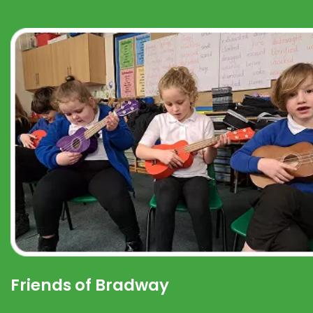
Friends of Bradway