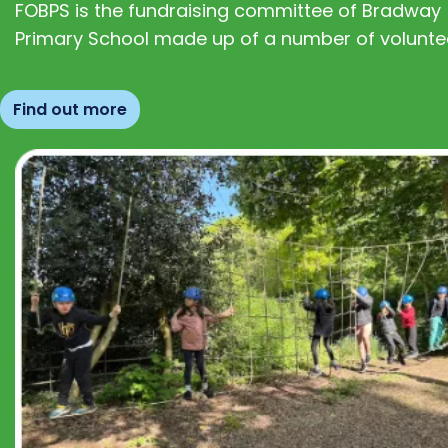
FOBPS is the fundraising committee of Bradway
Primary School made up of a number of volunte
Find out more