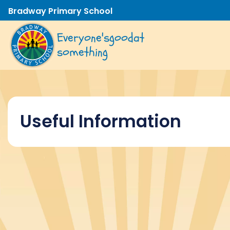
Bradway Primary School
Everyone's
good
at
something
Useful Information