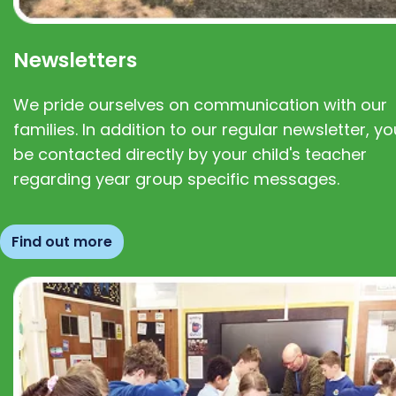
Newsletters
We pride ourselves on communication with our
families. In addition to our regular newsletter, you
be contacted directly by your child's teacher
regarding year group specific messages.
Find out more