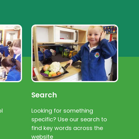
Search
l
Looking for something
specific? Use our search to
find key words across the
website