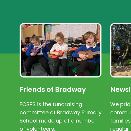
Friends of Bradway
Newsl
FOBPS is the fundraising
We prid
committee of Bradway Primary
communi
School made up of a number
families
of volunteers.
regular 