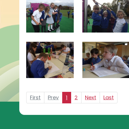
First
Prev
1
2
Next
Last