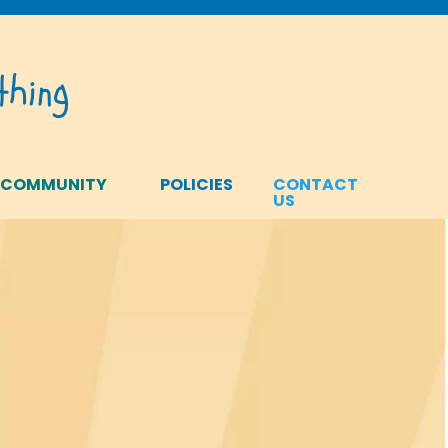
hing
 COMMUNITY
POLICIES
CONTACT
US