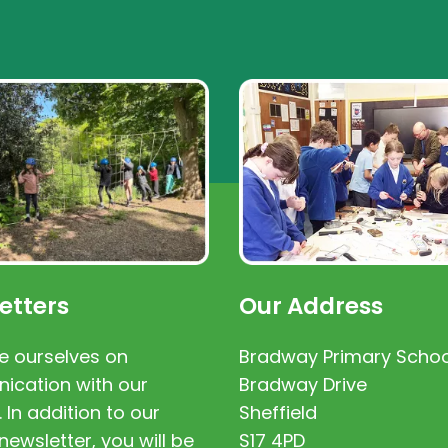
etters
Our Address
e ourselves on
Bradway Primary Schoo
cation with our
Bradway Drive
. In addition to our
Sheffield
newsletter, you will be
S17 4PD