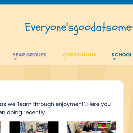
Everyone's
good
at
somet
YEAR GROUPS
CURRICULUM
SCHOOL
s as we ‘learn through enjoyment’. Here you
n doing recently.