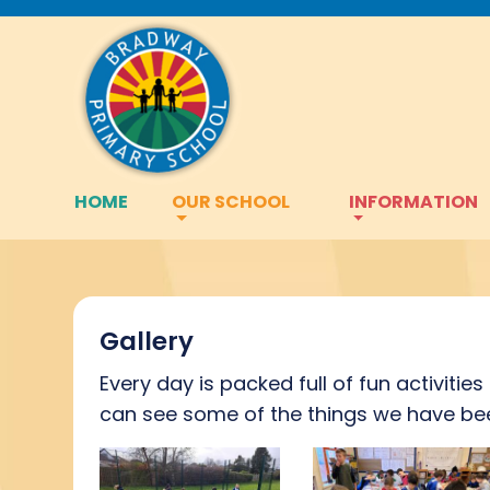
HOME
OUR SCHOOL
INFORMATION
Gallery
Every day is packed full of fun activitie
can see some of the things we have bee