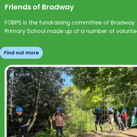
Friends of Bradway
FOBPS is the fundraising committee of Bradway
Primary School made up of a number of volunte
Find out more