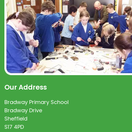
Our Address
Bradway Primary School
Bradway Drive
Sheffield
S17 4PD