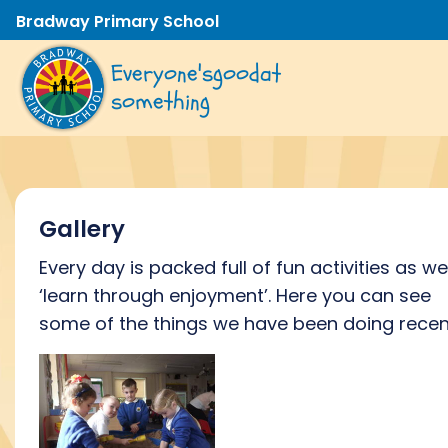
Bradway Primary School
Everyone's
good
at
something
Gallery
Every day is packed full of fun activities as we
‘learn through enjoyment’. Here you can see
some of the things we have been doing recent