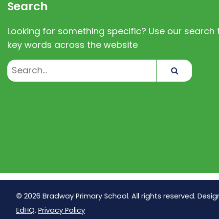
Search
Looking for something specific? Use our search t
key words across the website
Search
© 2026 Bradway Primary School. All rights reserved. Desig
EdHQ
.
Privacy Policy