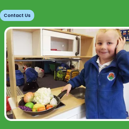
Contact Us