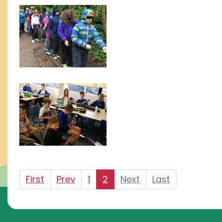
First
Prev
1
2
Next
Last