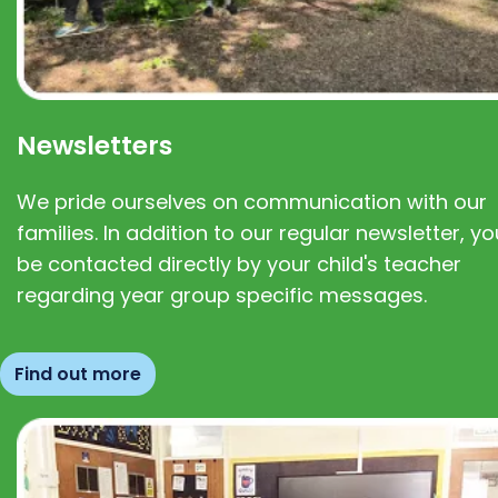
Newsletters
We pride ourselves on communication with our
families. In addition to our regular newsletter, you
be contacted directly by your child's teacher
regarding year group specific messages.
Find out more